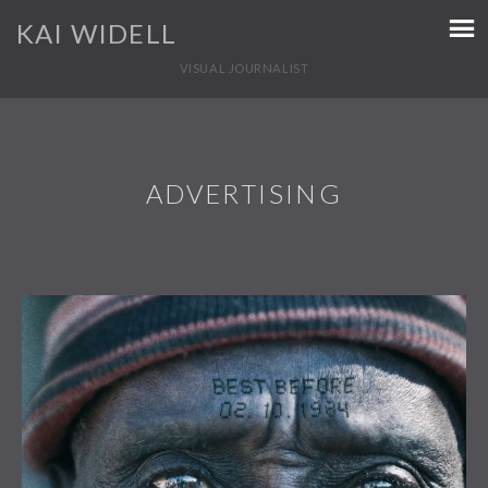
KAI WIDELL
VISUAL JOURNALIST
ADVERTISING