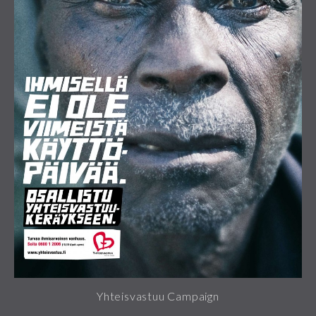
Yhteisvastuu Campaign