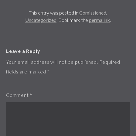
This entry was posted in
Comissioned
,
Uncategorized
. Bookmark the
permalink
.
Leave a Reply
Your email address will not be published.
Required
fields are marked
*
Comment
*