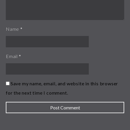
Name
*
Email
*
Save my name, email, and website in this browser
for the next time I comment.