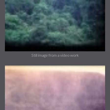
Still image from a video work