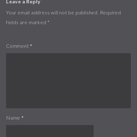
Leave a Reply
Your email address will not be published.
Required
fields are marked
*
Comment
*
Name
*