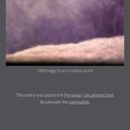
Still image from a video work
This entry was posted in
Personal
,
Uncategorized
.
Bookmark the
permalink
.