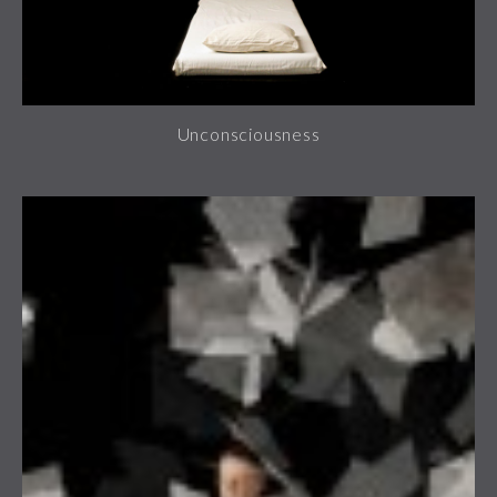
Unconsciousness