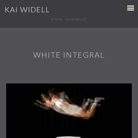
KAI WIDELL
VISUAL JOURNALIST
WHITE INTEGRAL