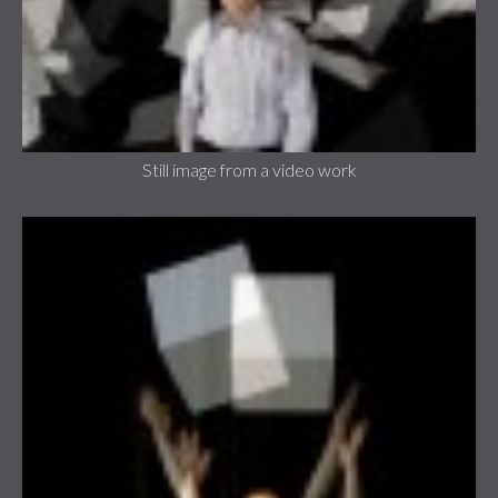
Still image from a video work