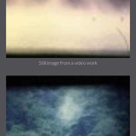
Still image from a video work