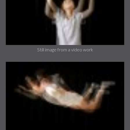
Still image from a video work