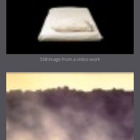
Still image from a video work