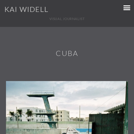
KAI WIDELL
VISUAL JOURNALIST
CUBA