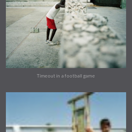
Timeout in a football game