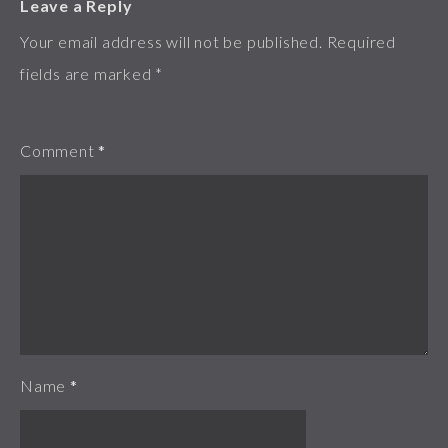
Leave a Reply
Your email address will not be published.
Required
fields are marked
*
Comment
*
Name
*