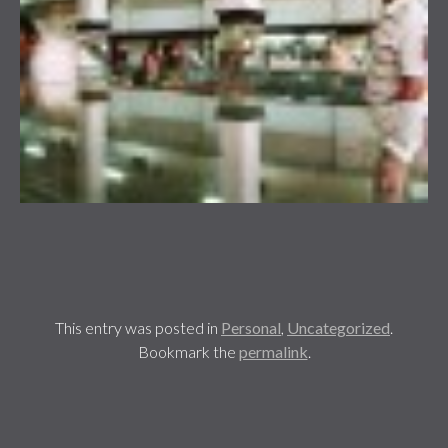
This entry was posted in
Personal
,
Uncategorized
.
Bookmark the
permalink
.