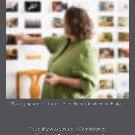
Photographed for Taike – Arts Promotion Centre Finland
This entry was posted in
Comissioned
,