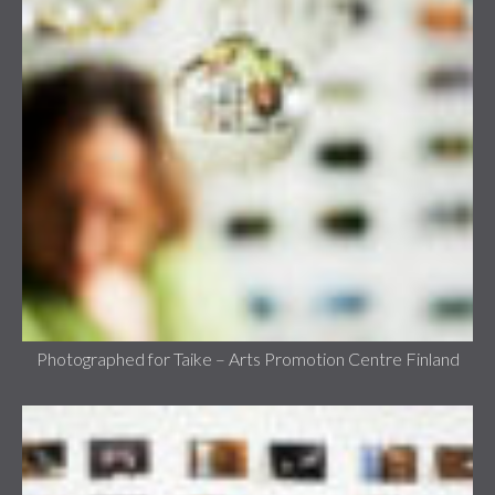
Photographed for Taike – Arts Promotion Centre Finland