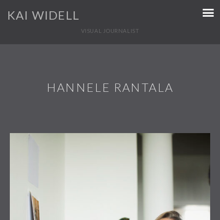
KAI WIDELL
VISUAL JOURNALIST
HANNELE RANTALA