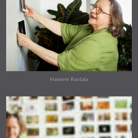
Hannele Rantala