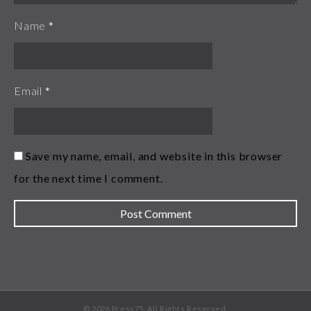
Name
*
Email
*
Save my name, email, and website in this browser
for the next time I comment.
© 2026 Press75. All Rights Reserved.