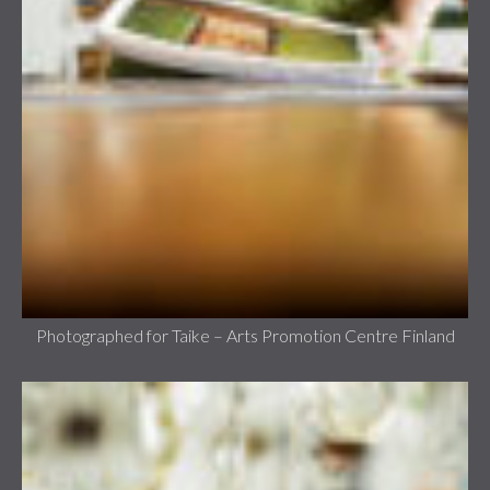
Photographed for Taike – Arts Promotion Centre Finland