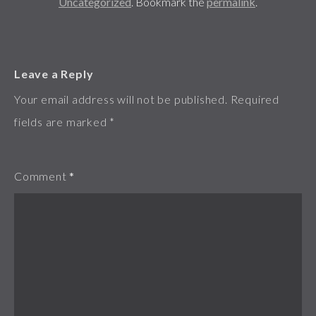
Uncategorized
. Bookmark the
permalink
.
Leave a Reply
Your email address will not be published.
Required
fields are marked
*
Comment
*