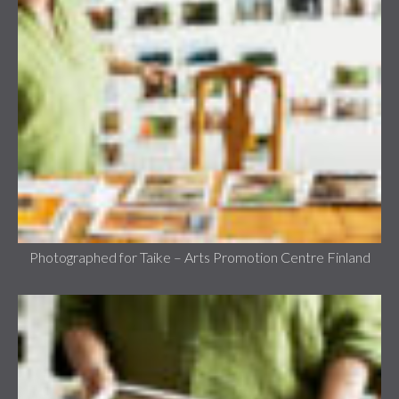
Photographed for Taike – Arts Promotion Centre Finland